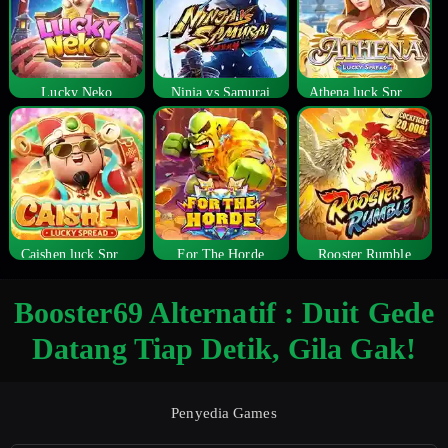
Lucky Neko
Ninja vs Samurai
Athena luck Spread
Caishen luck Spread
For The Horde
Rooster Rumble
Booster69 Alternatif : Duit Gede
Datang Tiap Detik, Gila Gak!
Penyedia Games