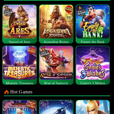
Sword of Ares
Asgardian Rising
Empty the Bank
Majestic Treasures
Rise of Samurai
Genie's 3 Wishes
Hot Games