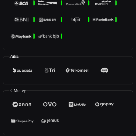
Pulsa
E-Money