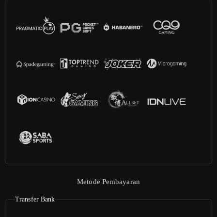
Metode Pembayaran
Transfer Bank