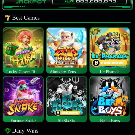
Best Games
Lucky Clover Riches
Almighty Zeus Wilds™
Le Pharaoh
Fortune Snake
SixSixSix
Beam Boys
Daily Wins