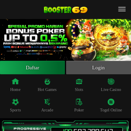
Beranda
Slot Online
Live Casino
Sportsbook
Arcade
Togel Online
Daftar
Login
Poker
Whatsapp
Home
Hot Games
Slots
Live Casino
Telegram
Sports
Arcade
Poker
Togel Online
Livechat